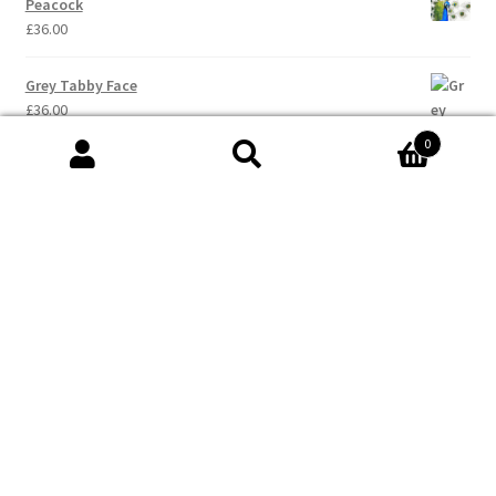
Peacock
£
36.00
Grey Tabby Face
£
36.00
0
Search
Search
for:
© Val Hughes - Words & Art 2026
Built with WooCommerce
.