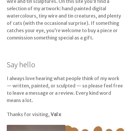
wire and tin sculptures. On this site you’ll find a
selection of my artwork: hand‑painted digital
watercolours, tiny wire and tin creatures, and plenty
of cats (with the occasional surprise). If something
catches your eye, you’re welcome to buy a piece or
commission something special as a gift.
Say hello
I always love hearing what people think of my work
— written, painted, or sculpted — so please feel free
to leave a message or a review. Every kind word
means a lot.
Thanks for visiting,
Val x