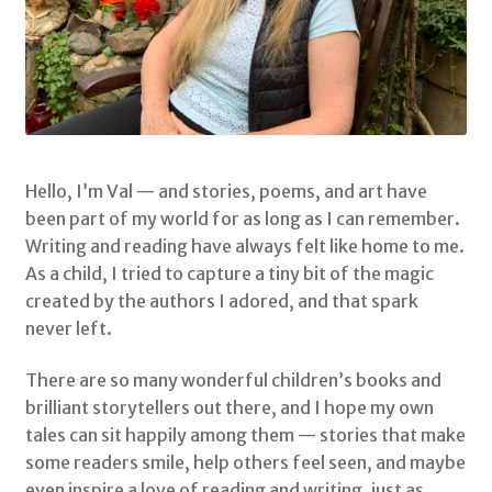
Shop
My Account
Terms & Conditions
Hello, I’m Val — and stories, poems, and art have
been part of my world for as long as I can remember.
Storybooks
Writing and reading have always felt like home to me.
As a child, I tried to capture a tiny bit of the magic
Bertie Bones
created by the authors I adored, and that spark
never left.
Wirework Sculptures
There are so many wonderful children’s books and
brilliant storytellers out there, and I hope my own
tales can sit happily among them — stories that make
some readers smile, help others feel seen, and maybe
even inspire a love of reading and writing, just as