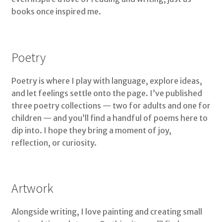
books once inspired me.
Poetry
Poetry is where I play with language, explore ideas,
and let feelings settle onto the page. I’ve published
three poetry collections — two for adults and one for
children — and you’ll find a handful of poems here to
dip into. I hope they bring a moment of joy,
reflection, or curiosity.
Artwork
Alongside writing, I love painting and creating small