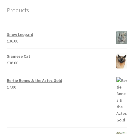
Products
Snow Leopard
£
36.00
Siamese Cat
£
36.00
Bertie Bones & the Aztec Gold
£
7.00