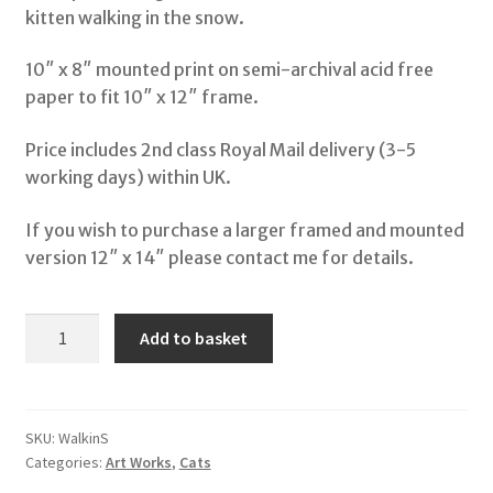
kitten walking in the snow.
Shop
10″ x 8″ mounted print on semi-archival acid free
paper to fit 10″ x 12″ frame.
My Account
Price includes 2nd class Royal Mail delivery (3-5
Terms & Conditions
working days) within UK.
If you wish to purchase a larger framed and mounted
Storybooks
version 12″ x 14″ please contact me for details.
Bertie Bones
A
Add to basket
Wirework Sculptures
Walk
in
the
Snow
SKU:
WalkinS
Categories:
Art Works
,
Cats
quantity