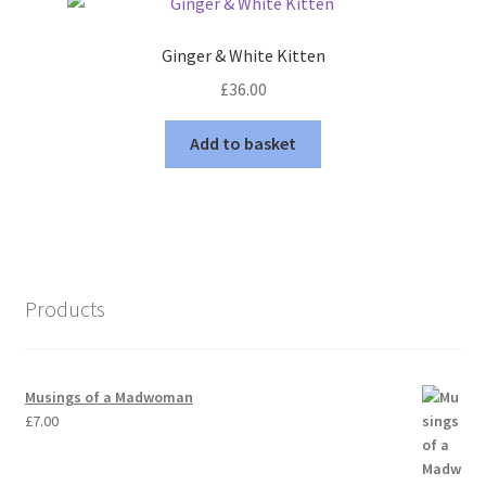
Ginger & White Kitten
£
36.00
Add to basket
Products
Musings of a Madwoman
£
7.00