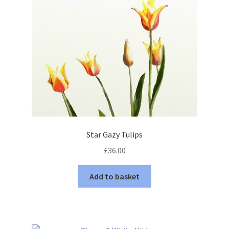
Star Gazy Tulips
£
36.00
Add to basket