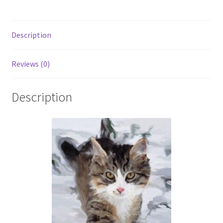
Description
Reviews (0)
Description