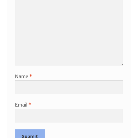
Name
*
Email
*