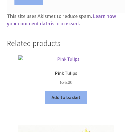
This site uses Akismet to reduce spam.
Learn how
your comment data is processed.
Related products
Pink Tulips
£
36.00
Add to basket