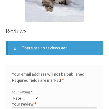
Reviews
There are no reviews yet.
Your email address will not be published.
Required fields are marked
*
Your rating
*
Your review
*