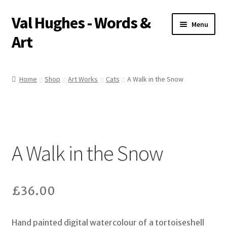
Val Hughes - Words &
Skip
Skip
Menu
to
to
Art
navigation
content
Home
Home
Shop
Art Works
Cats
A Walk in the Snow
A Little About Me
Art Works
A Walk in the Snow
Basket
Checkout
£
36.00
Pet Portraits
Hand painted digital watercolour of a tortoiseshell
Poetry