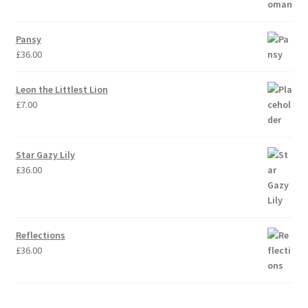
Pansy
£
36.00
Leon the Littlest Lion
£
7.00
Star Gazy Lily
£
36.00
Reflections
£
36.00