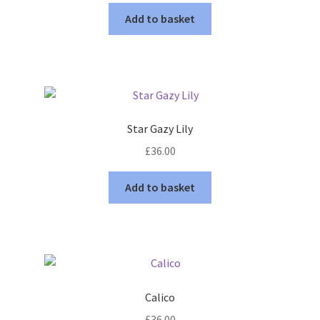
Add to basket
Star Gazy Lily
£
36.00
Add to basket
Calico
£
36.00