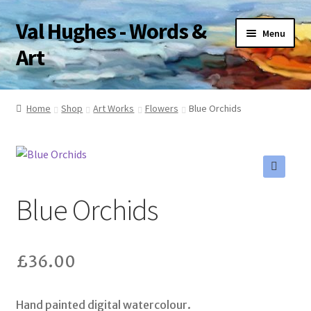
Val Hughes - Words &
Skip
Skip
Menu
to
to
Art
navigation
content
Home
Home
Shop
Art Works
Flowers
Blue Orchids
A Little About Me
Art Works
🔍
Blue Orchids
Basket
Checkout
£
36.00
Pet Portraits
Hand painted digital watercolour.
Poetry