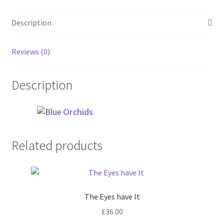
Description
Reviews (0)
Description
Related products
The Eyes have It
£
36.00