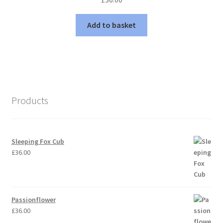
Add to basket
Products
Sleeping Fox Cub
£
36.00
Passionflower
£
36.00