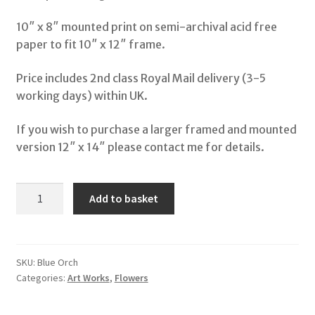
10″ x 8″ mounted print on semi-archival acid free
Shop
paper to fit 10″ x 12″ frame.
My Account
Price includes 2nd class Royal Mail delivery (3-5
working days) within UK.
Terms & Conditions
If you wish to purchase a larger framed and mounted
version 12″ x 14″ please contact me for details.
Storybooks
Bertie Bones
Blue
Add to basket
Orchids
Wirework Sculptures
quantity
SKU:
Blue Orch
Categories:
Art Works
,
Flowers