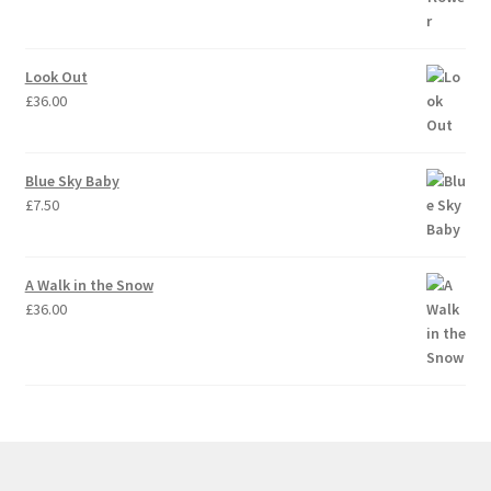
Look Out
£
36.00
Blue Sky Baby
£
7.50
A Walk in the Snow
£
36.00