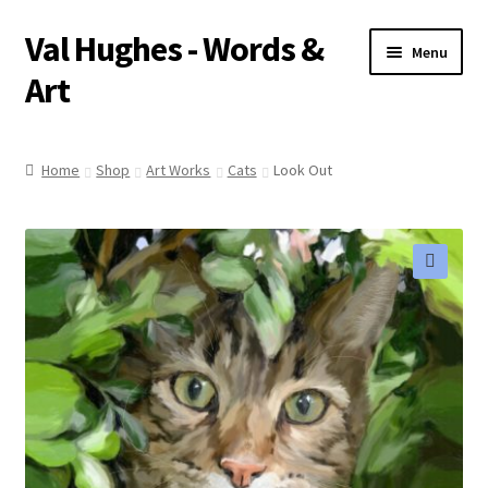
Val Hughes - Words &
Skip
Skip
Menu
to
to
Art
navigation
content
Home
Home
Shop
Art Works
Cats
Look Out
A Little About Me
Art Works
🔍
Basket
Checkout
Pet Portraits
Poetry