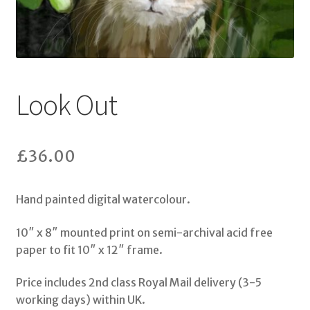
Shop
My Account
Look Out
Terms & Conditions
Storybooks
£
36.00
Bertie Bones
Hand painted digital watercolour.
Wirework Sculptures
10″ x 8″ mounted print on semi-archival acid free
paper to fit 10″ x 12″ frame.
Price includes 2nd class Royal Mail delivery (3-5
working days) within UK.