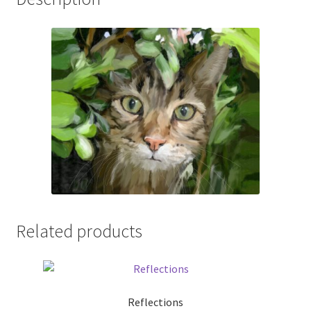
Related products
Reflections