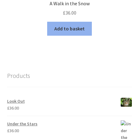
A Walk in the Snow
£
36.00
Add to basket
Products
Look Out
£
36.00
Under the Stars
£
36.00