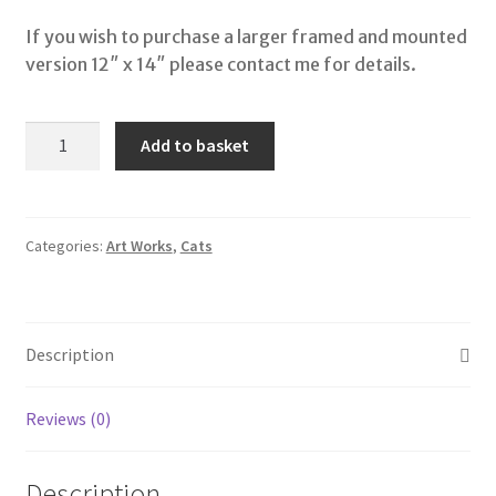
If you wish to purchase a larger framed and mounted
version 12″ x 14″ please contact me for details.
Look
Add to basket
Out
quantity
Categories:
Art Works
,
Cats
Description
Reviews (0)
Description