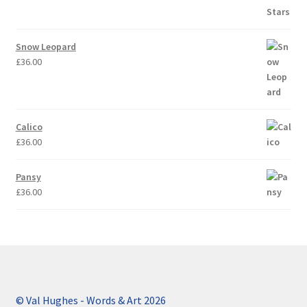
Snow Leopard
£
36.00
Calico
£
36.00
Pansy
£
36.00
© Val Hughes - Words & Art 2026