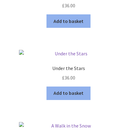
£
36.00
Add to basket
Under the Stars
£
36.00
Add to basket