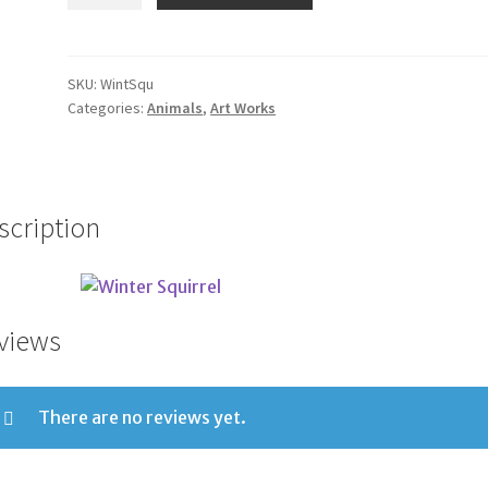
Squirrel
quantity
SKU:
WintSqu
Categories:
Animals
,
Art Works
scription
views
There are no reviews yet.