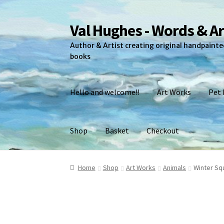
Val Hughes - Words & Ar
Skip
Skip
to
to
Author & Artist creating original handpainted
navigation
content
books
Hello and welcome!!
Art Works
Pet 
Shop
Basket
Checkout
Home
A Little About Me
Art Works
Basket
Ch
Home
Shop
Art Works
Animals
Winter Squ