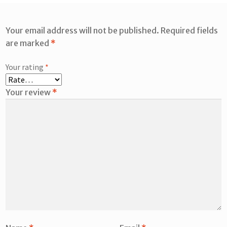
Your email address will not be published.
Required fields
are marked
*
Your rating
*
Your review
*