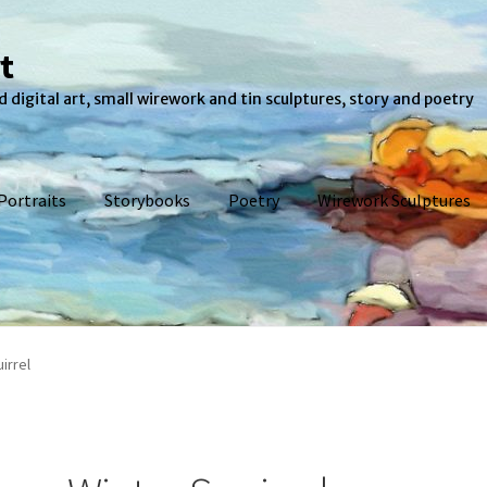
t
 digital art, small wirework and tin sculptures, story and poetry
Portraits
Storybooks
Poetry
Wirework Sculptures
eckout
Pet Portraits
Poetry
Shop
Storybooks
Wirework Sculpture
irrel