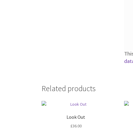
Thi
dat
Related products
Look Out
£
36.00