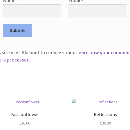
Name
*
Email
*
s site uses Akismet to reduce spam.
Learn how your commen
a is processed.
Passionflower
Reflections
£
36.00
£
36.00