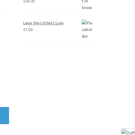
£
36.00
Leon the Littlest Lion
£
7.00