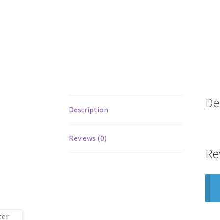
De
Description
Reviews (0)
Re