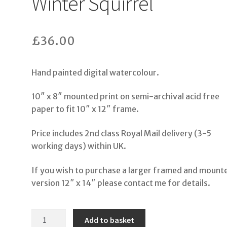
Winter Squirrel
£
36.00
Hand painted digital watercolour.
10″ x 8″ mounted print on semi-archival acid free
paper to fit 10″ x 12″ frame.
Price includes 2nd class Royal Mail delivery (3-5
working days) within UK.
If you wish to purchase a larger framed and mount
version 12″ x 14″ please contact me for details.
Winter
Add to basket