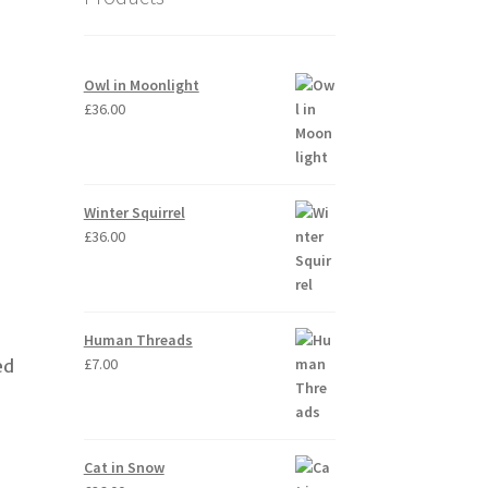
Owl in Moonlight
£
36.00
Winter Squirrel
£
36.00
Human Threads
£
7.00
ed
Cat in Snow